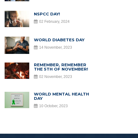
NSPCC DAY!
02 February, 2024
WORLD DIABETES DAY
14 November, 2023
REMEMBER, REMEMBER
THE 5TH OF NOVEMBER!
02 November, 2023
WORLD MENTAL HEALTH
DAY
10 October, 2023