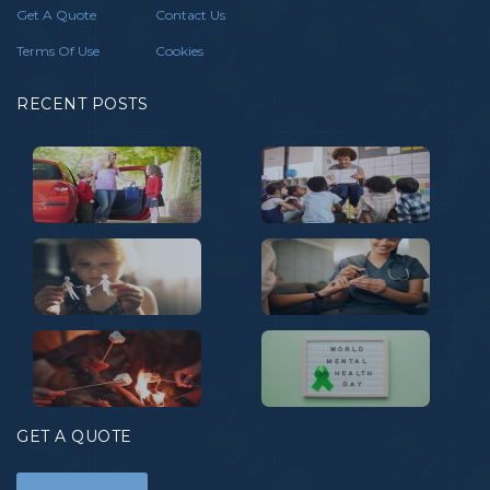
Get A Quote
Contact Us
Terms Of Use
Cookies
RECENT POSTS
GET A QUOTE