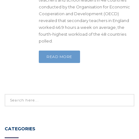
conducted by the Organisation for Economic
Cooperation and Development (OECD)
revealed that secondary teachers in England
worked 46.9 hours a week on average, the
fourth-highest workload of the 48 countries
polled.
READ MORE
CATEGORIES