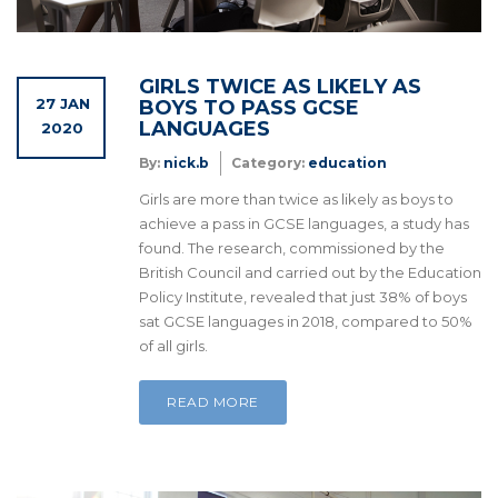
GIRLS TWICE AS LIKELY AS
27 JAN
BOYS TO PASS GCSE
LANGUAGES
2020
By:
nick.b
Category:
education
Girls are more than twice as likely as boys to
achieve a pass in GCSE languages, a study has
found. The research, commissioned by the
British Council and carried out by the Education
Policy Institute, revealed that just 38% of boys
sat GCSE languages in 2018, compared to 50%
of all girls.
READ MORE