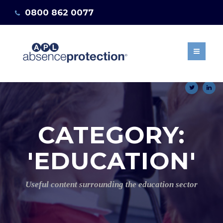
0800 862 0077
ABOUT US
OUR BENEFITS
info@absenceprotection.co.uk
MANAGING STAFF
Get a quote
ABSENCES
15 DAYS SELF
MATERNITY POLICY
NEWS & BLOG
CATEGORY:
CLIENT AREA
GET A QUOTE
'EDUCATION'
Useful content surrounding the education sector