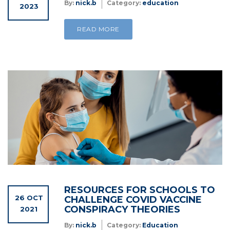
By:
nick.b
Category:
education
2023
READ MORE
RESOURCES FOR SCHOOLS TO
26 OCT
CHALLENGE COVID VACCINE
CONSPIRACY THEORIES
2021
By:
nick.b
Category:
Education