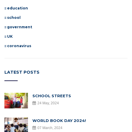
::
education
::
school
::
government
::
UK
::
coronavirus
LATEST POSTS
SCHOOL STREETS
24 May, 2024
WORLD BOOK DAY 2024!
07 March, 2024