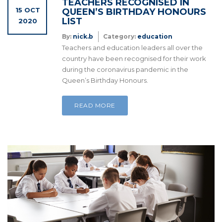
TEACHERS RECOGNISED IN
15 OCT
QUEEN’S BIRTHDAY HONOURS
LIST
2020
By:
nick.b
Category:
education
Teachers and education leaders all over the
country have been recognised for their work
during the coronavirus pandemic in the
Queen’s Birthday Honours.
READ MORE