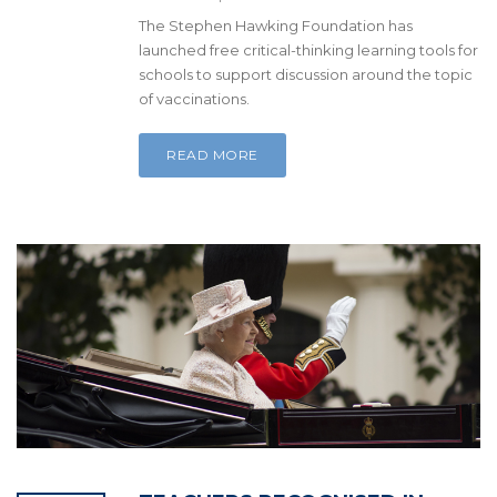
The Stephen Hawking Foundation has
launched free critical-thinking learning tools for
schools to support discussion around the topic
of vaccinations.
READ MORE