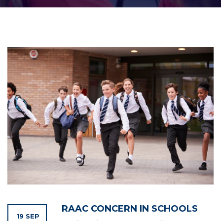
RAAC CONCERN IN SCHOOLS
19 SEP