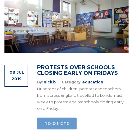
PROTESTS OVER SCHOOLS
08 JUL
CLOSING EARLY ON FRIDAYS
2019
By:
nick.b
Category:
education
Hundreds of children, parents and teachers
from across England travelled to London last
week to protest against schools closing early
on a Friday.
READ MORE