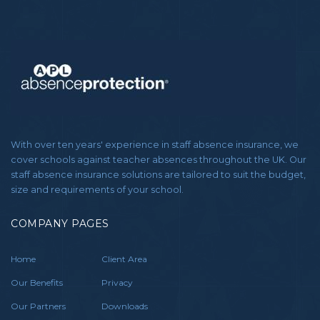
With over ten years' experience in staff absence insurance, we
cover schools against teacher absences throughout the UK. Our
staff absence insurance solutions are tailored to suit the budget,
size and requirements of your school.
COMPANY PAGES
Home
Client Area
Our Benefits
Privacy
Our Partners
Downloads