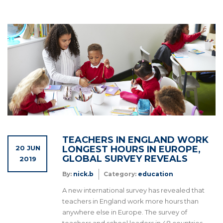
TEACHERS IN ENGLAND WORK
20 JUN
LONGEST HOURS IN EUROPE,
GLOBAL SURVEY REVEALS
2019
By:
nick.b
Category:
education
A new international survey has revealed that
teachers in England work more hours than
anywhere else in Europe. The survey of
teachers and school leaders in 48 countries